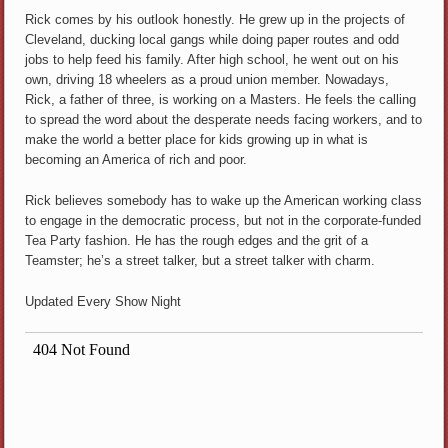
Rick comes by his outlook honestly. He grew up in the projects of
Cleveland, ducking local gangs while doing paper routes and odd
jobs to help feed his family. After high school, he went out on his
own, driving 18 wheelers as a proud union member. Nowadays,
Rick, a father of three, is working on a Masters. He feels the calling
to spread the word about the desperate needs facing workers, and to
make the world a better place for kids growing up in what is
becoming an America of rich and poor.
Rick believes somebody has to wake up the American working class
to engage in the democratic process, but not in the corporate-funded
Tea Party fashion. He has the rough edges and the grit of a
Teamster; he’s a street talker, but a street talker with charm.
Updated Every Show Night