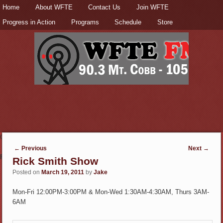
Secondary menu
Home
Skip to primary content
Skip to secondary content
About WFTE
Contact Us
Join WFTE
Progress in Action
Programs
Schedule
Store
Check out the
Donate page
to support this station!
Post navigation
←
Previous
Next
→
Fun & Informative
Rick Smith Show
Posted on
March 19, 2011
by
Jake
Mon-Fri 12:00PM-3:00PM & Mon-Wed 1:30AM-4:30AM, Thurs 3AM-
6AM