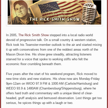
*
In 2005,
The Rick Smith Show
stepped into a local radio world
devoid of progressive talk. On a small country & western station,
Rick took his Teamster-member outlook to the air and started mixing
it up with conservatives from one of the reddest areas north of the
Mason Dixon line. His show grew steadily, attracting listeners
starved for a voice that spoke to working stiffs who felt the
economic floor crumbling beneath them.
Five years after the start of his weekend program, Rick moved to
new time slots and new stations. His show now airs Monday-Friday
9pm-12am on WIOO 97.9 FM & 1000 AM (Carlisle/Harrisburg) and
WEEO 93.9 & 1480AM (Chambersburg/Shippensburg), where he
offers hard truth and commentary with a unique blend of clear-
headed, gruff analysis and bemused observation. Lest things get too
serious, he spices things up with a laugh or two.