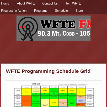
Secondary menu
Home
Skip to primary content
Skip to secondary content
About WFTE
Contact Us
Join WFTE
Progress in Action
Programs
Schedule
Store
Check out the
Donate page
to support this station!
WFTE Programming Schedule Grid
Fun & Informative