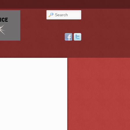
Search