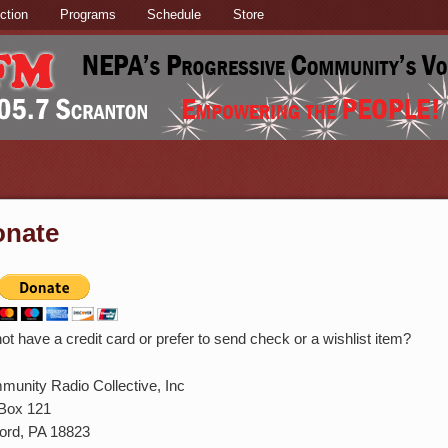
ction
Programs
Schedule
Store
onate
ot have a credit card or prefer to send check or a wishlist item?
unity Radio Collective, Inc
Box 121
ord, PA 18823