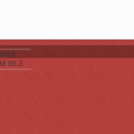
FTE
M 90.3
t 105.7
cranton