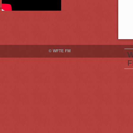
*
© WFTE FM
W
F
M
S